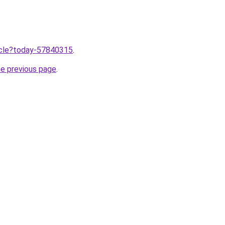
ticle?today-57840315
.
he previous page
.