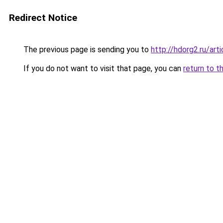
Redirect Notice
The previous page is sending you to
http://hdorg2.ru/ar
If you do not want to visit that page, you can
return to t