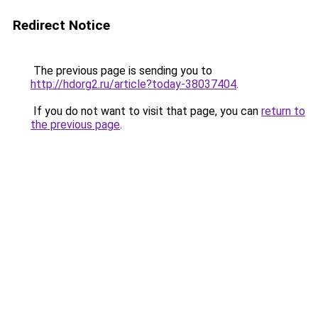
Redirect Notice
The previous page is sending you to
http://hdorg2.ru/article?today-38037404
.
If you do not want to visit that page, you can
return to
the previous page
.