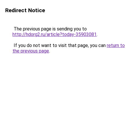
Redirect Notice
The previous page is sending you to
http://hdorg2.ru/article?today-35903081
.
If you do not want to visit that page, you can
return to
the previous page
.