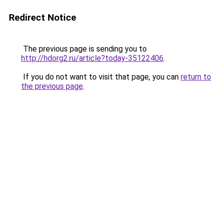
Redirect Notice
The previous page is sending you to
http://hdorg2.ru/article?today-35122406
.
If you do not want to visit that page, you can
return to
the previous page
.