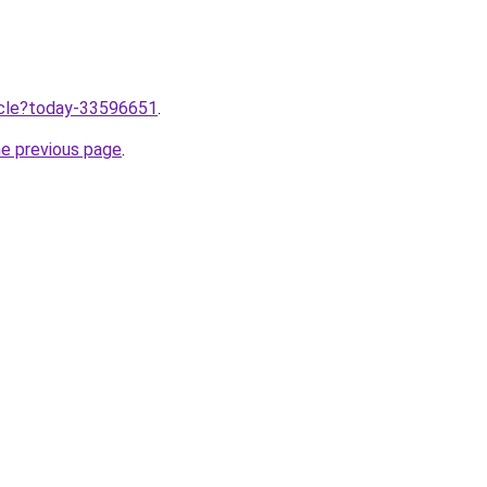
ticle?today-33596651
.
he previous page
.