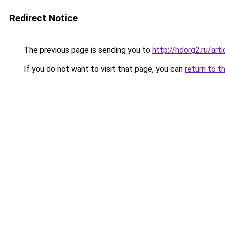
Redirect Notice
The previous page is sending you to
http://hdorg2.ru/ar
If you do not want to visit that page, you can
return to t