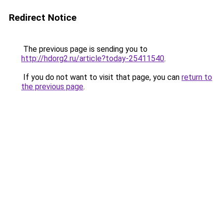
Redirect Notice
The previous page is sending you to
http://hdorg2.ru/article?today-25411540
.
If you do not want to visit that page, you can
return to
the previous page
.