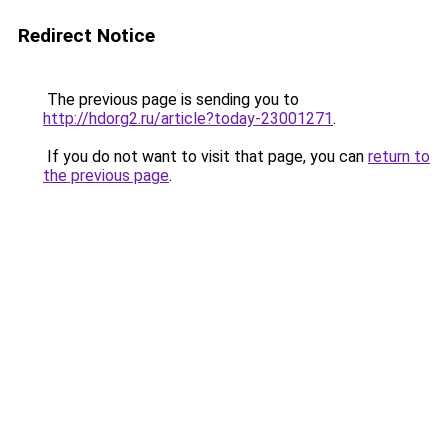
Redirect Notice
The previous page is sending you to
http://hdorg2.ru/article?today-23001271
.
If you do not want to visit that page, you can
return to
the previous page
.