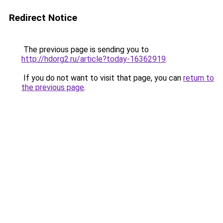
Redirect Notice
The previous page is sending you to
http://hdorg2.ru/article?today-16362919
.
If you do not want to visit that page, you can
return to
the previous page
.