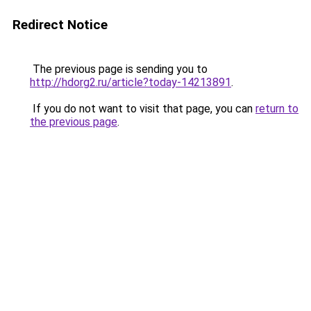
Redirect Notice
The previous page is sending you to
http://hdorg2.ru/article?today-14213891
.
If you do not want to visit that page, you can
return to
the previous page
.