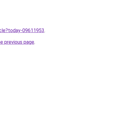
ticle?today-09611953
.
he previous page
.