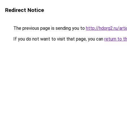
Redirect Notice
The previous page is sending you to
http://hdorg2.ru/ar
If you do not want to visit that page, you can
return to t