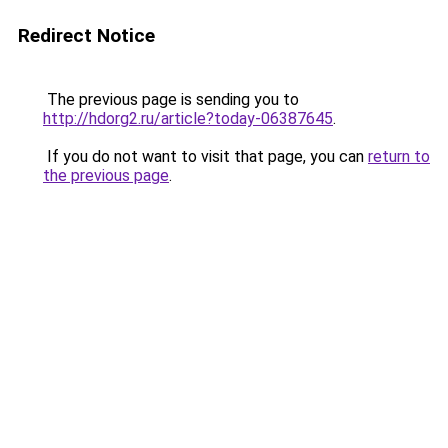
Redirect Notice
The previous page is sending you to
http://hdorg2.ru/article?today-06387645
.
If you do not want to visit that page, you can
return to
the previous page
.