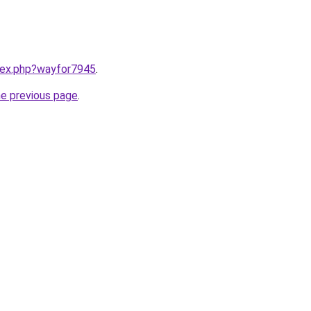
ndex.php?wayfor7945
.
he previous page
.