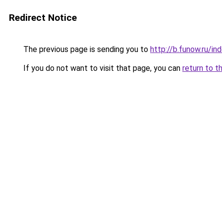
Redirect Notice
The previous page is sending you to
http://b.funow.ru/i
If you do not want to visit that page, you can
return to t