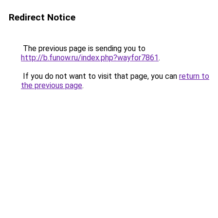
Redirect Notice
The previous page is sending you to
http://b.funow.ru/index.php?wayfor7861
.
If you do not want to visit that page, you can
return to
the previous page
.