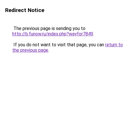
Redirect Notice
The previous page is sending you to
http://b.funow.ru/index.php?wayfor7849
.
If you do not want to visit that page, you can
return to
the previous page
.