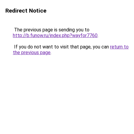
Redirect Notice
The previous page is sending you to
http://b.funow.ru/index.php?wayfor7760
.
If you do not want to visit that page, you can
return to
the previous page
.