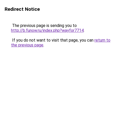
Redirect Notice
The previous page is sending you to
http://b.funow.ru/index.php?wayfor7714
.
If you do not want to visit that page, you can
return to
the previous page
.