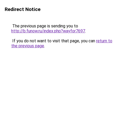
Redirect Notice
The previous page is sending you to
http://b.funow.ru/index.php?wayfor7697
.
If you do not want to visit that page, you can
return to
the previous page
.