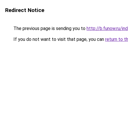
Redirect Notice
The previous page is sending you to
http://b.funow.ru/i
If you do not want to visit that page, you can
return to t