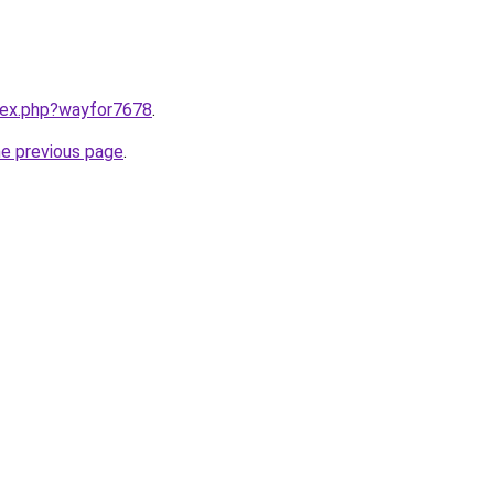
ndex.php?wayfor7678
.
he previous page
.