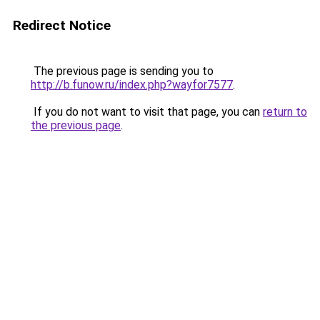
Redirect Notice
The previous page is sending you to
http://b.funow.ru/index.php?wayfor7577
.
If you do not want to visit that page, you can
return to
the previous page
.