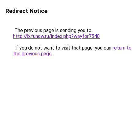
Redirect Notice
The previous page is sending you to
http://b.funow.ru/index.php?wayfor7540
.
If you do not want to visit that page, you can
return to
the previous page
.