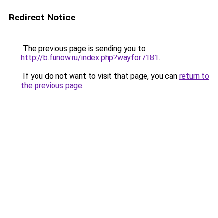
Redirect Notice
The previous page is sending you to
http://b.funow.ru/index.php?wayfor7181
.
If you do not want to visit that page, you can
return to
the previous page
.