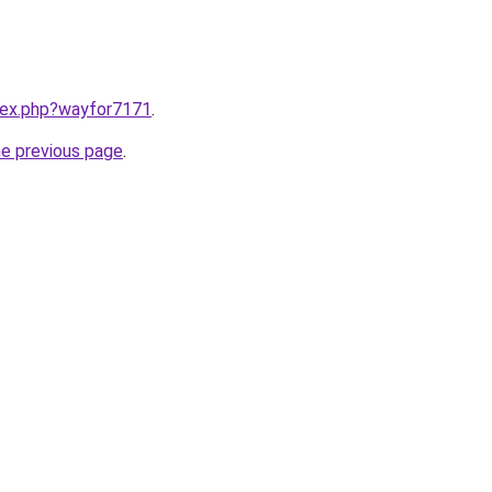
ndex.php?wayfor7171
.
he previous page
.