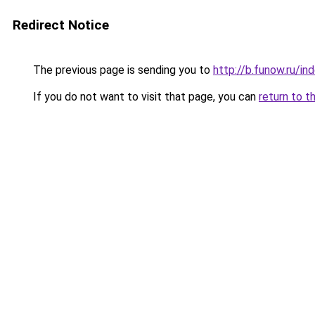
Redirect Notice
The previous page is sending you to
http://b.funow.ru/i
If you do not want to visit that page, you can
return to t