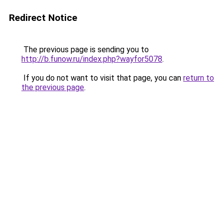
Redirect Notice
The previous page is sending you to
http://b.funow.ru/index.php?wayfor5078
.
If you do not want to visit that page, you can
return to
the previous page
.