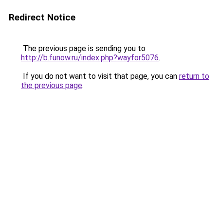
Redirect Notice
The previous page is sending you to
http://b.funow.ru/index.php?wayfor5076
.
If you do not want to visit that page, you can
return to
the previous page
.