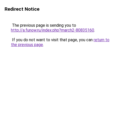
Redirect Notice
The previous page is sending you to
http://a.funow.ru/index.php?march2-80835160
.
If you do not want to visit that page, you can
return to
the previous page
.