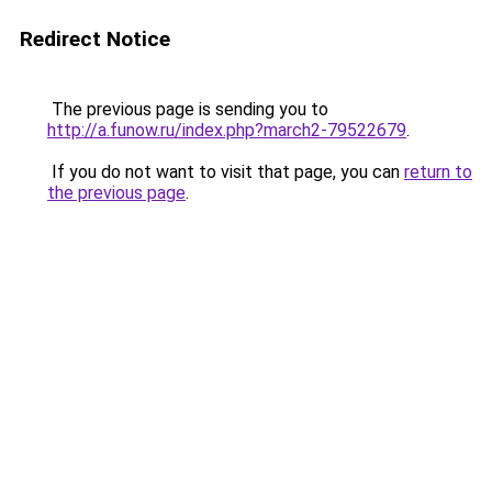
Redirect Notice
The previous page is sending you to
http://a.funow.ru/index.php?march2-79522679
.
If you do not want to visit that page, you can
return to
the previous page
.