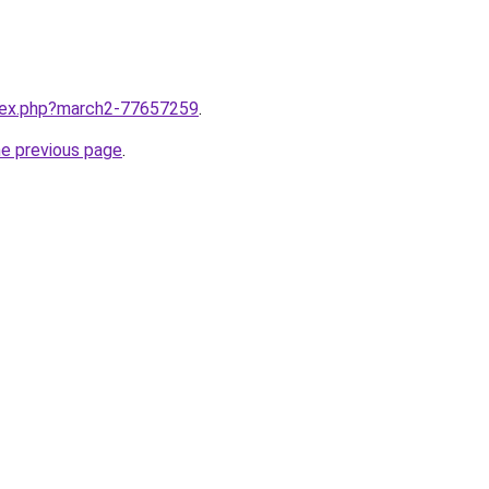
ndex.php?march2-77657259
.
he previous page
.