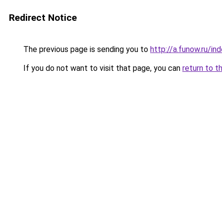
Redirect Notice
The previous page is sending you to
http://a.funow.ru/i
If you do not want to visit that page, you can
return to t