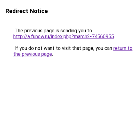
Redirect Notice
The previous page is sending you to
http://a.funow.ru/index.php?march2-74560955
.
If you do not want to visit that page, you can
return to
the previous page
.