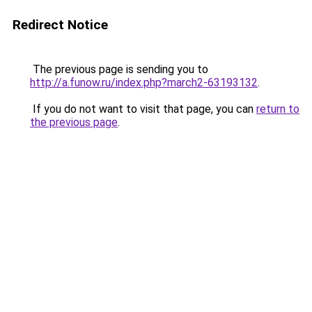
Redirect Notice
The previous page is sending you to
http://a.funow.ru/index.php?march2-63193132
.
If you do not want to visit that page, you can
return to
the previous page
.