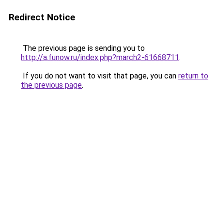
Redirect Notice
The previous page is sending you to
http://a.funow.ru/index.php?march2-61668711
.
If you do not want to visit that page, you can
return to
the previous page
.