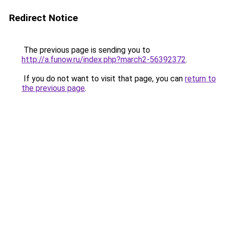
Redirect Notice
The previous page is sending you to
http://a.funow.ru/index.php?march2-56392372
.
If you do not want to visit that page, you can
return to
the previous page
.