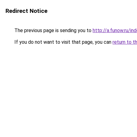
Redirect Notice
The previous page is sending you to
http://a.funow.ru/i
If you do not want to visit that page, you can
return to t