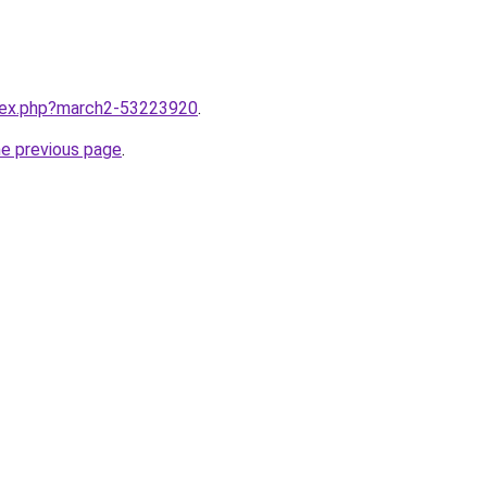
ndex.php?march2-53223920
.
he previous page
.