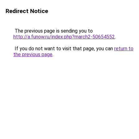
Redirect Notice
The previous page is sending you to
http://a.funow.ru/index.php?march2-50654552
.
If you do not want to visit that page, you can
return to
the previous page
.