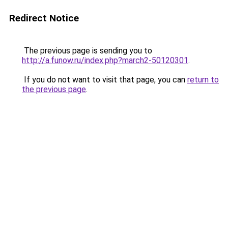
Redirect Notice
The previous page is sending you to
http://a.funow.ru/index.php?march2-50120301
.
If you do not want to visit that page, you can
return to
the previous page
.