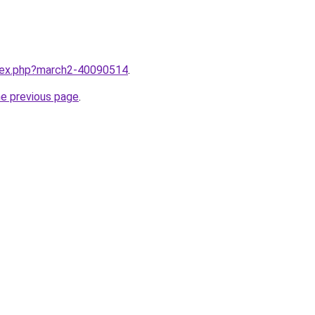
ndex.php?march2-40090514
.
he previous page
.