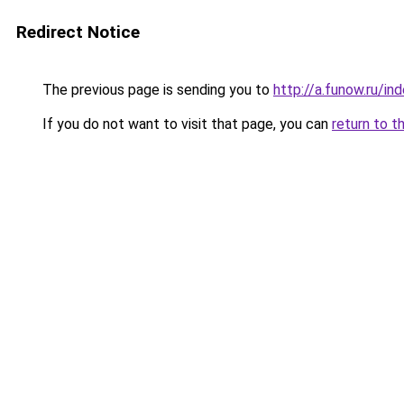
Redirect Notice
The previous page is sending you to
http://a.funow.ru/i
If you do not want to visit that page, you can
return to t