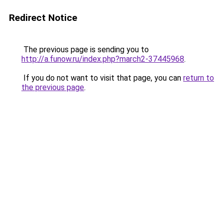
Redirect Notice
The previous page is sending you to
http://a.funow.ru/index.php?march2-37445968
.
If you do not want to visit that page, you can
return to
the previous page
.