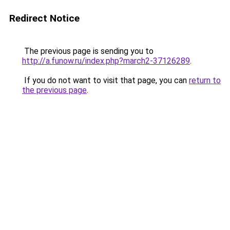
Redirect Notice
The previous page is sending you to
http://a.funow.ru/index.php?march2-37126289
.
If you do not want to visit that page, you can
return to
the previous page
.