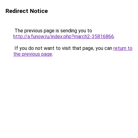
Redirect Notice
The previous page is sending you to
http://a.funow.ru/index.php?march2-35816866
.
If you do not want to visit that page, you can
return to
the previous page
.