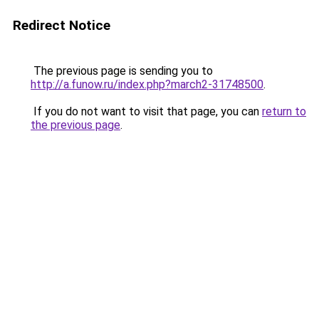
Redirect Notice
The previous page is sending you to
http://a.funow.ru/index.php?march2-31748500
.
If you do not want to visit that page, you can
return to
the previous page
.