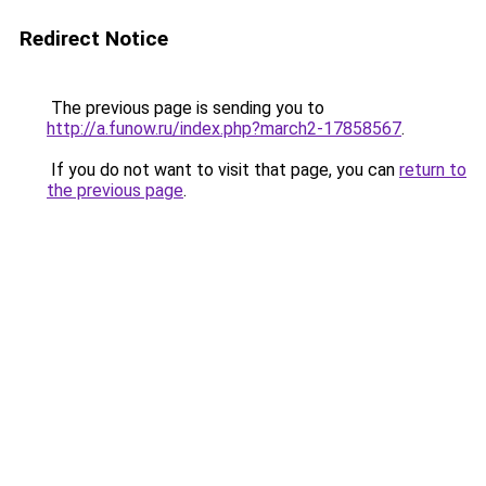
Redirect Notice
The previous page is sending you to
http://a.funow.ru/index.php?march2-17858567
.
If you do not want to visit that page, you can
return to
the previous page
.