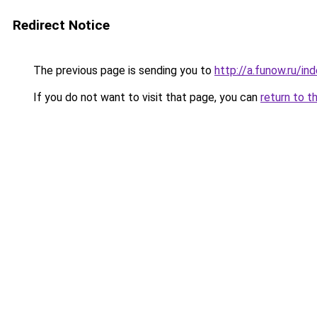
Redirect Notice
The previous page is sending you to
http://a.funow.ru/i
If you do not want to visit that page, you can
return to t