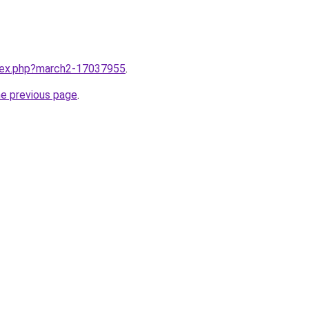
ndex.php?march2-17037955
.
he previous page
.