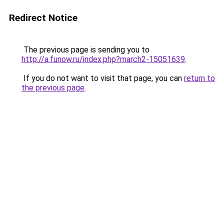
Redirect Notice
The previous page is sending you to
http://a.funow.ru/index.php?march2-15051639
.
If you do not want to visit that page, you can
return to
the previous page
.