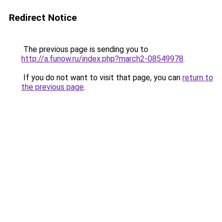
Redirect Notice
The previous page is sending you to
http://a.funow.ru/index.php?march2-08549978
.
If you do not want to visit that page, you can
return to
the previous page
.