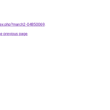
ndex.php?march2-04850069
.
he previous page
.