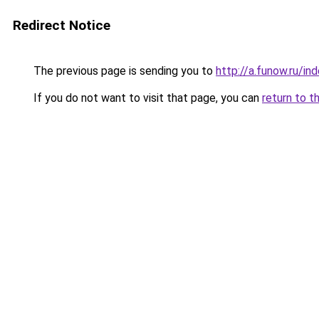
Redirect Notice
The previous page is sending you to
http://a.funow.ru/i
If you do not want to visit that page, you can
return to t