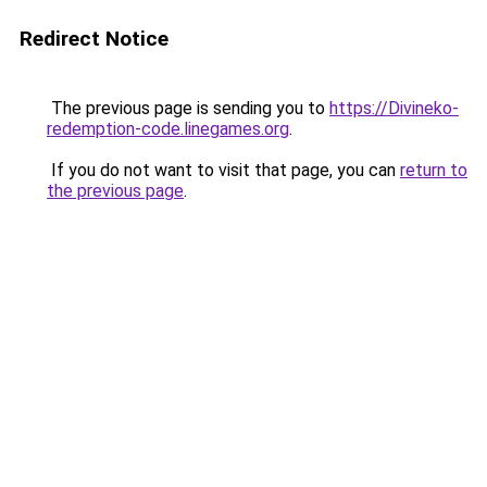
Redirect Notice
The previous page is sending you to
https://Divineko-
redemption-code.linegames.org
.
If you do not want to visit that page, you can
return to
the previous page
.