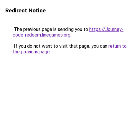
Redirect Notice
The previous page is sending you to
https://Journey-
code-redeem.linegames.org
.
If you do not want to visit that page, you can
return to
the previous page
.