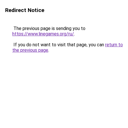
Redirect Notice
The previous page is sending you to
https://www.linegames.org/ru/
.
If you do not want to visit that page, you can
return to
the previous page
.