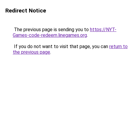
Redirect Notice
The previous page is sending you to
https://NYT-
Games-code-redeem.linegames.org
.
If you do not want to visit that page, you can
return to
the previous page
.